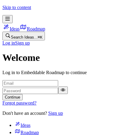
Skip to content
Ideas
Roadmap
Search Ideas...
⌘
K
Log in
Sign up
Welcome
Log in to Embeddable Roadmap to continue
Continue
Forgot password?
Don't have an account?
Sign up
Ideas
Roadmap