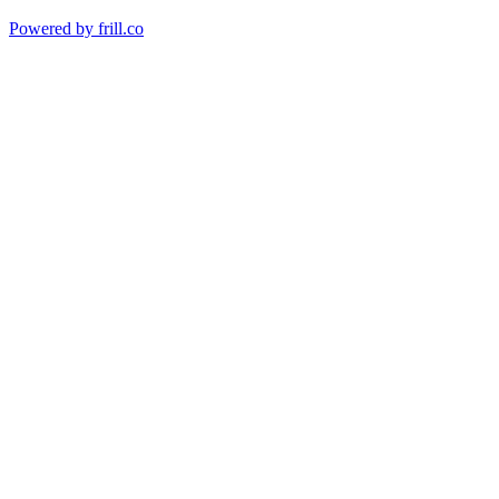
Powered by
frill.co